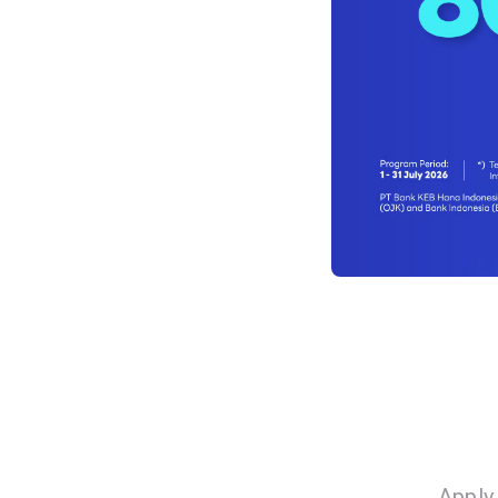
Apply