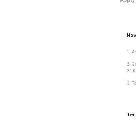
How
1. A
2. G
20,0
3. T
Ter
1. T