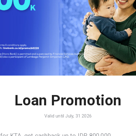
Loan Promotion
Valid until July, 31 2026
 for KTA, get cashback up to IDR 800.000