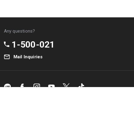
the
Any questions?
due
he
1-500-021
Mail Inquiries
tled
o the
ion
Bank
&
Branch
Privacy
Terms &
K
Location
Policy
Condition