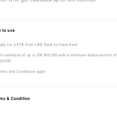
 to use
pply for a KTA from LINE Bank by Hana Bank
et cashback of up to IDR 800,000 with a minimum disbursement of
00,000
erms and Conditions apply
ms & Condition
he program is valid during the period of 1 – 31 July 2026.