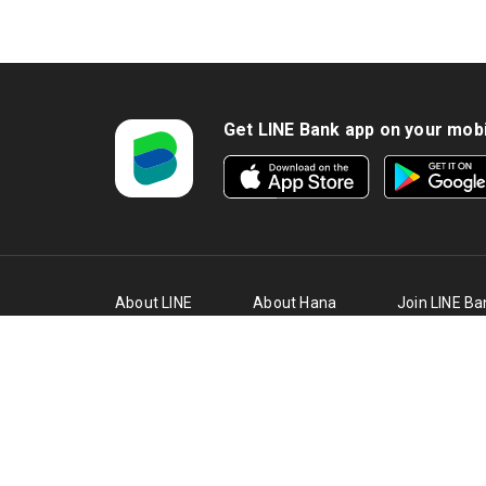
5. C
firs
Cred
6. T
Get LINE Bank app on your mob
date
time
7. T
at t
8. C
loan
About LINE
About Hana
Join LINE Ba
Bank
Bank
Team
9. T
thro
Affi
PT Bank KEB Hana Indonesia ("Hana 
10. 
Bank Indonesia (BI) also a partici
loan
Copyright (c) 2021 PT Bank KEB Hana