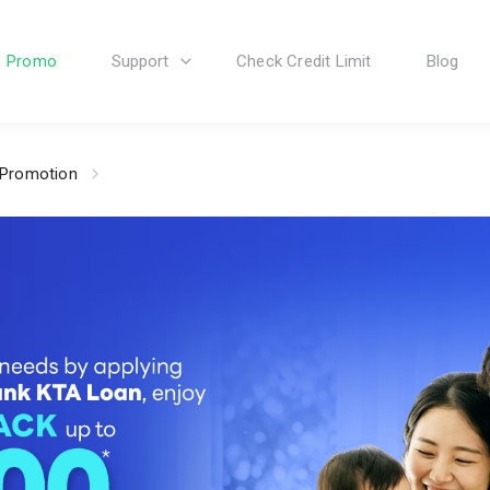
Promo
Support
Check Credit Limit
Blog
 Promotion