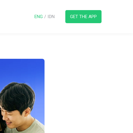
ENG
/
IDN
GET THE APP