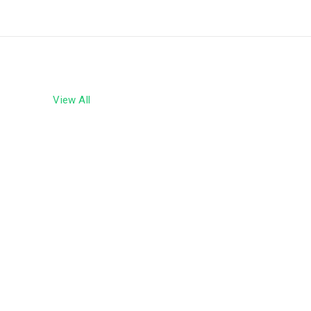
ly
 the
 Bank
View All
an