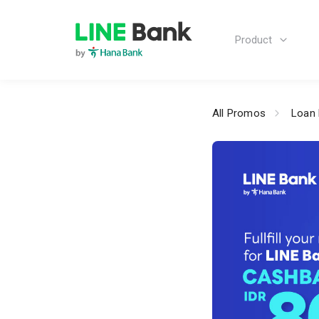
Product
All Promos
Loan