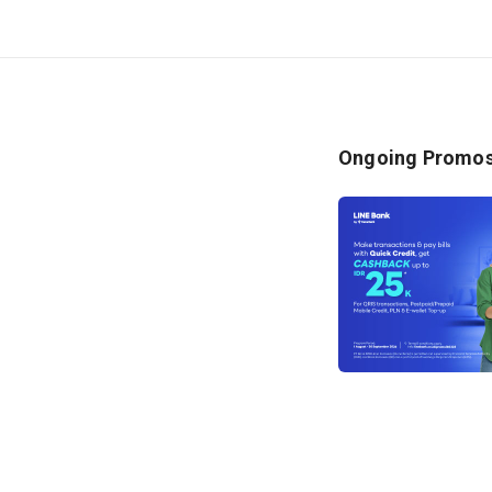
2. T
held
pro
3. T
duri
Ongoing Promo
Pers
4. T
prod