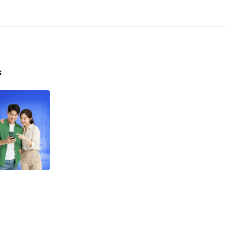
he program is only applicable to customers who have not previous
 any LINE Bank by Hana Bank loan product within 6 months prior to
gram commencement.
he cashback program refers to the first loan limit approved by the
ng the program period, with the following conditions:
s
onal Loan (KTA):
Cashback of Rp100,000 for loan disbursement of Rp20,000,000 –
Rp39,000,000.
Cashback of Rp200,000 for loan disbursement of Rp40,000,000 –
Rp74,000,000.
Cashback of Rp400,000 for loan disbursement of Rp75,000,000 –
Rp99,000,000.
Cashback of Rp800,000 for loan disbursement of Rp100,000,000.
he program entitles customers to 1 (one) cashback for the first lo
uct approved by the Bank during the program period.