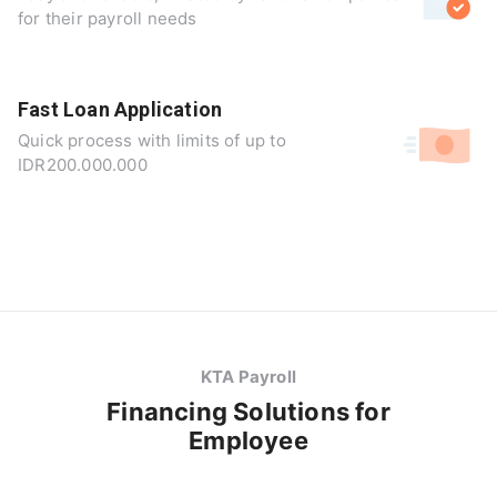
for their payroll needs
Fast Loan Application
Quick process with limits of up to
IDR200.000.000
KTA Payroll
Financing Solutions for
Employee