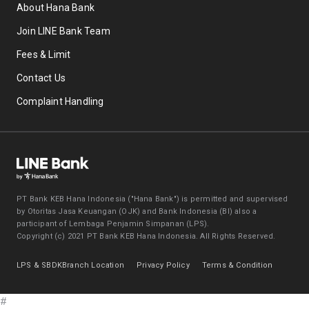
About Hana Bank
Join LINE Bank Team
Fees & Limit
Contact Us
Complaint Handling
PT Bank KEB Hana Indonesia ("Hana Bank") is permitted and supervised
by Otoritas Jasa Keuangan (OJK) and Bank Indonesia (BI) also a
participant of Lembaga Penjamin Simpanan (LPS).
Copyright (c) 2021 PT Bank KEB Hana Indonesia. All Rights Reserved.
LPS & SBDK
Branch Location
Privacy Policy
Terms & Condition
#