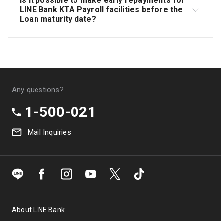
Is it possible to make early repayments for
cannot be Appealed.
LINE Bank KTA Payroll facilities before the
Loan maturity date?
Customers can make early repayments with an early
repayment fee or pay all remaining Loan balances
along with interest and other fees according to the
period taken.
Any questions?
1-500-021
Mail Inquiries
About LINE Bank