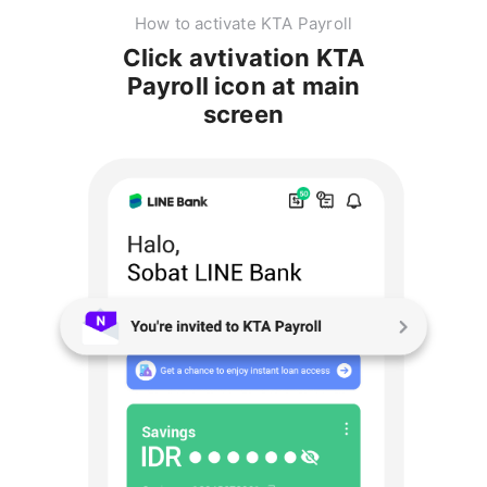
How to activate KTA Payroll
Click avtivation KTA
Payroll icon at main
screen