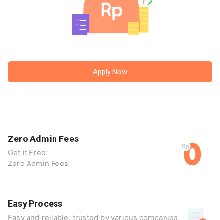
Apply Now
Zero Admin Fees
Get it Free:
Zero Admin Fees
Easy Process
Easy and reliable, trusted by various companies