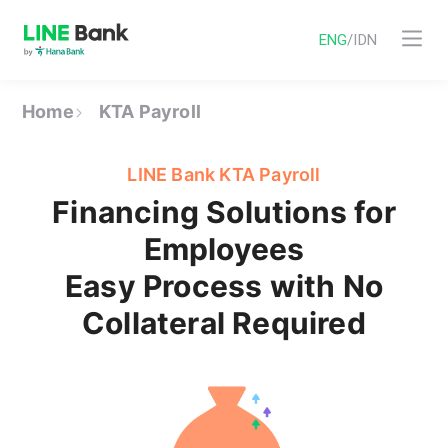
ENG
/
IDN
Home
KTA Payroll
LINE Bank KTA Payroll
Financing Solutions for
Employees
Easy Process with No
Collateral Required