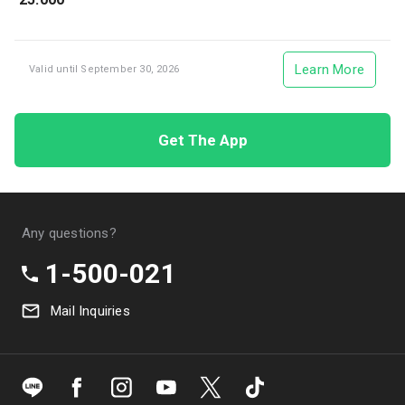
Learn More
Valid until September 30, 2026
Get The App
Any questions?
1-500-021
Mail Inquiries