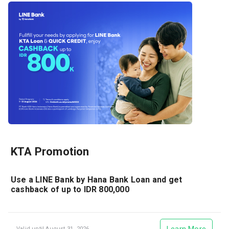
KTA Promotion
Use a LINE Bank by Hana Bank Loan and get
cashback of up to IDR 800,000
Valid until August 31, 2026