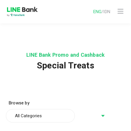
ENG
/
IDN
LINE Bank Promo and Cashback
Special Treats
Browse by