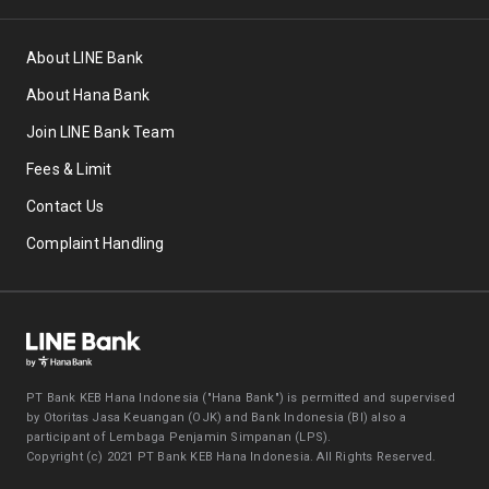
About LINE Bank
About Hana Bank
Join LINE Bank Team
Fees & Limit
Contact Us
Complaint Handling
PT Bank KEB Hana Indonesia ("Hana Bank") is permitted and supervised
by Otoritas Jasa Keuangan (OJK) and Bank Indonesia (BI) also a
participant of Lembaga Penjamin Simpanan (LPS).
Copyright (c) 2021 PT Bank KEB Hana Indonesia. All Rights Reserved.