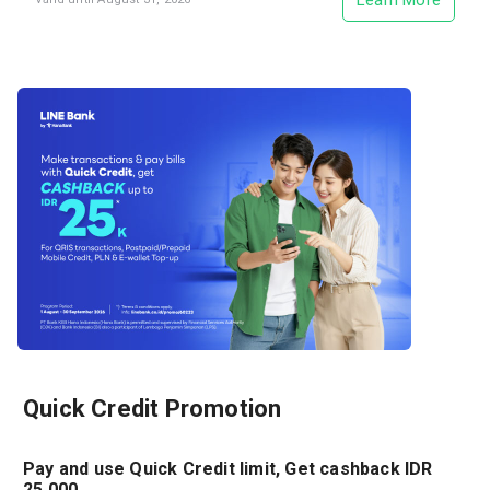
Learn More
Quick Credit Promotion
Pay and use Quick Credit limit, Get cashback IDR
25.000