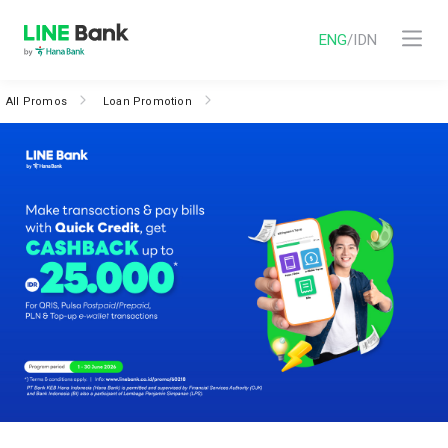
ENG
/
IDN
All Promos
Loan Promotion