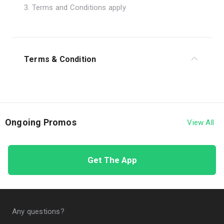
3. Terms and Conditions apply
Terms & Condition
1. The program is valid from 1 - 30 June 2026.
2. The program is applicable to Customers who
have had an active Quick Credit facility since 1
Ongoing Promos
View All
January 2025.
3. The program applies to QRIS transactions,
Get The App
postpaid/prepaid mobile credit purchases, or e-
wallet top-ups using the Quick Credit limit of LINE
Bank by Hana Bank.
4. Customers may conduct transactions without
Any questions?
quota limitations during the program period.