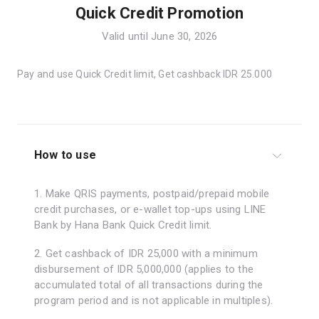
Quick Credit Promotion
Valid until June 30, 2026
Pay and use Quick Credit limit, Get cashback IDR 25.000
How to use
1. Make QRIS payments, postpaid/prepaid mobile
credit purchases, or e-wallet top-ups using LINE
Bank by Hana Bank Quick Credit limit.
2. Get cashback of IDR 25,000 with a minimum
disbursement of IDR 5,000,000 (applies to the
accumulated total of all transactions during the
program period and is not applicable in multiples).