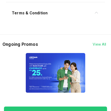
Terms & Condition
1. The program is valid from December 1 - 31, 2025.
2. This program applies to Quick Credit limit
disbursement transactions from LINE Bank by Hana
Ongoing Promos
View All
Bank.
3. Customers are entitled to receive cashback of
IDR 50,000 under the following conditions:
Disburse at least 90% of the total Quick Credit
limit to the linked account.
Disbursement Simulation:
Total available limit: IDR 20,000,000
Limit used on October 17: IDR 8,000,000
Limit used on October 30: IDR 11,000,000