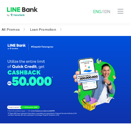
ENG
/
IDN
All Promos
Loan Promotion