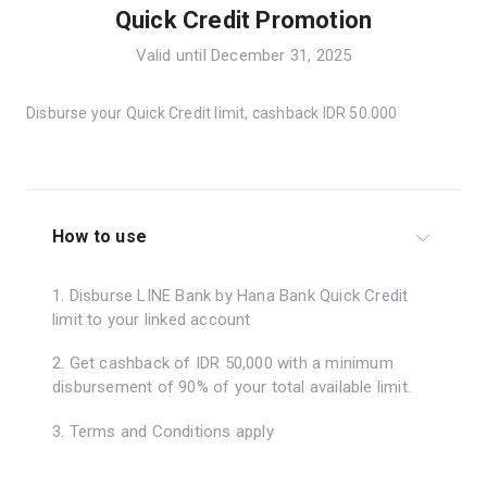
Quick Credit Promotion
Valid until December 31, 2025
Disburse your Quick Credit limit, cashback IDR 50.000
How to use
1. Disburse LINE Bank by Hana Bank Quick Credit
limit to your linked account
2. Get cashback of IDR 50,000 with a minimum
disbursement of 90% of your total available limit.
3. Terms and Conditions apply