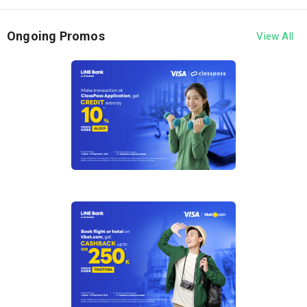
30 September 2026.
2. This program applies to payments made using
Ongoing Promos
View All
Hana Bank Debit Card or LINE Bank by Hana Bank
Debit Card bearing the Visa logo at Traveloka and
Tiket.com ("Merchant").
3. Customers are eligible to receive discounts with
the following conditions:
Traveloka – Discount of up to IDR 575,000
Discount of IDR 25,000 with a minimum
spend of IDR 500,000, valid for the first 100
transactions per month during the Program
period. Promo code: HANATRVLK1
5% discount up to IDR 100,000 with a
minimum spend of IDR 1,500,000, valid for
the first 225 transactions per month during
the Program period. Promo code:
HANATRVLK3