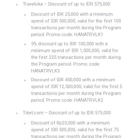
Traveloka – Discount of up to IDR 575,000
Discount of IDR 25,000 with a minimum
spend of IDR 500,000, valid for the first 100
transactions per month during the Program
period. Promo code: HANATRVLK1
5% discount up to IDR 100,000 with a
minimum spend of IDR 1,500,000, valid for
the first 225 transactions per month during
the Program period. Promo code:
HANATRVLK3
Discount of IDR 450,000 with a minimum
spend of IDR 12,500,000, valid for the first 5
transactions per month during the Program
period. Promo code: HANATRVLK2
Tiket.com – Discount of up to IDR 575,000
Discount of Rp25,000 with a minimum
spend of IDR 500,000, valid for the first 75
transactions per month during the Program