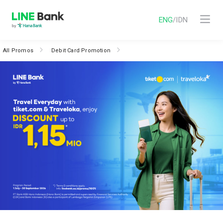
ENG
/
IDN
All Promos
Debit Card Promotion