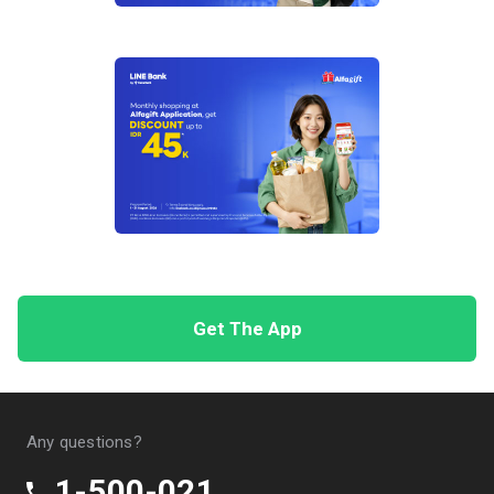
Discount of IDR 450,000 with a minimum
spend of IDR 12,500,000, valid for the first 5
transactions per month during the Program
period. Promo code: HANATRVLK2
Tiket.com – Discount of up to IDR 575,000
Discount of IDR 25,000 with a minimum
spend of IDR 500,000, valid for the first 75
transactions per month during the Program
period. Promo code: TIKETHANA1
5% discount up to IDR 100,000 with a
minimum spend of IDR 1,500,000, valid for
the first 125 transactions per month during
Get The App
the Program period. Promo code:
TIKETHANA2
Discount of IDR 450,000 with a minimum
spend of IDR 12,500,000, valid for the first 5
Any questions?
transactions per month during the Program
period. Promo code: TIKETHANA3
1-500-021