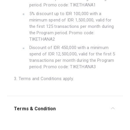
period. Promo code: TIKETHANA1
5% discount up to IDR 100,000 with a
minimum spend of IDR 1,500,000, valid for
the first 125 transactions per month during
the Program period. Promo code:
TIKETHANA2
Discount of IDR 450,000 with a minimum
spend of IDR 12,500,000, valid for the first 5
transactions per month during the Program
period. Promo code: TIKETHANA3
3. Terms and Conditions apply.
Terms & Condition
1. The program is valid during the period of 1 July –