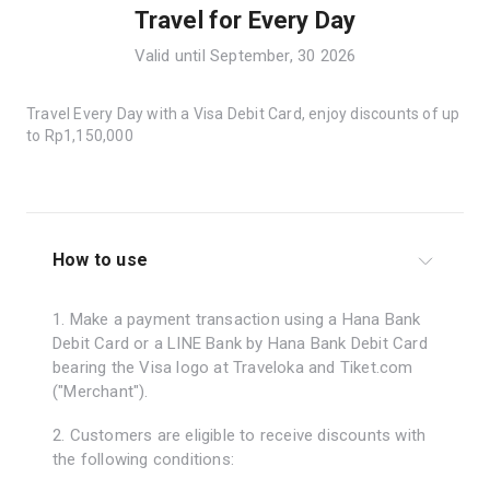
Travel for Every Day
Valid until September, 30 2026
Travel Every Day with a Visa Debit Card, enjoy discounts of up
to Rp1,150,000
How to use
1. Make a payment transaction using a Hana Bank
Debit Card or a LINE Bank by Hana Bank Debit Card
bearing the Visa logo at Traveloka and Tiket.com
("Merchant").
2. Customers are eligible to receive discounts with
the following conditions: