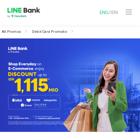
ENG
/
IDN
All Promos
Debit Card Promotio