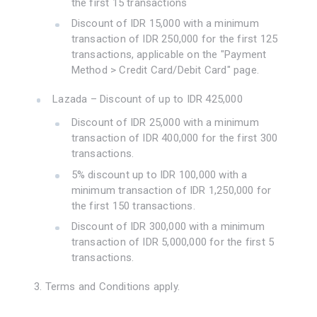
the first 15 transactions
Discount of IDR 15,000 with a minimum
transaction of IDR 250,000 for the first 125
transactions, applicable on the "Payment
Method > Credit Card/Debit Card" page.
Lazada – Discount of up to IDR 425,000
Discount of IDR 25,000 with a minimum
transaction of IDR 400,000 for the first 300
transactions.
5% discount up to IDR 100,000 with a
minimum transaction of IDR 1,250,000 for
the first 150 transactions.
Discount of IDR 300,000 with a minimum
transaction of IDR 5,000,000 for the first 5
transactions.
3. Terms and Conditions apply.