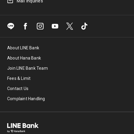
Mail Inquiries
Discount of IDR 165,000 with a min.
transaction of IDR 2,750,000 for the first 5
transactions. Promo code: HANABLIBLI1
Discount of IDR 10,000 with a min.
transaction of IDR 150,000 for the first 150
transactions. Promo code: HANABLIBLI2
About LINE Bank
5% discount up to IDR 75,000 with a min.
transaction of IDR 1,250,000 for the first
About Hana Bank
100 transactions. Promo code: BLI15-
Join LINE Bank Team
HANA2
Fees & Limit
Tokopedia – Discount of up to Rp85,000
Contact Us
5% discount up to Rp70,000 with a min.
Complaint Handling
transaction of Rp750,000 for the first 200
transactions. Promo code: HANADAILY1
Discount of Rp15,000 with a min.
transaction of Rp350,000 for the first 700
transactions. Promo code: HANADAILY2