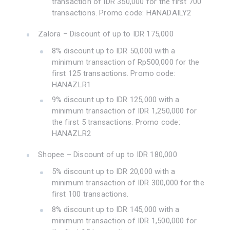
transaction of IDR 350,000 for the first 700
transactions. Promo code: HANADAILY2
Zalora – Discount of up to IDR 175,000
8% discount up to IDR 50,000 with a
minimum transaction of Rp500,000 for the
first 125 transactions. Promo code:
HANAZLR1
9% discount up to IDR 125,000 with a
minimum transaction of IDR 1,250,000 for
the first 5 transactions. Promo code:
HANAZLR2
Shopee – Discount of up to IDR 180,000
5% discount up to IDR 20,000 with a
minimum transaction of IDR 300,000 for the
first 100 transactions.
8% discount up to IDR 145,000 with a
minimum transaction of IDR 1,500,000 for