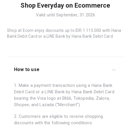
Shop Everyday on Ecommerce
Valid until September, 31 2026
Shop at Ecom enjoy discounts up to IDR 1.115.000 with Hana
Bank Debit Card or a LINE Bank by Hana Bank Debit Card
How to use
1. Make a payment transaction using a Hana Bank
Debit Card or a LINE Bank by Hana Bank Debit Card
bearing the Visa logo at Blibli, Tokopedia, Zalora,
Shopee, and Lazada ("Merchant").
2. Customers are eligible to receive shopping
discounts with the following conditions: