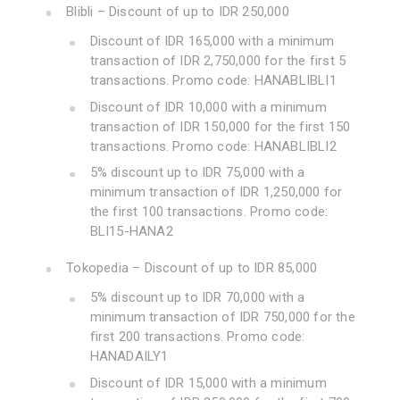
Blibli – Discount of up to IDR 250,000
Discount of IDR 165,000 with a minimum
transaction of IDR 2,750,000 for the first 5
transactions. Promo code: HANABLIBLI1
Discount of IDR 10,000 with a minimum
transaction of IDR 150,000 for the first 150
transactions. Promo code: HANABLIBLI2
5% discount up to IDR 75,000 with a
minimum transaction of IDR 1,250,000 for
the first 100 transactions. Promo code:
BLI15-HANA2
Tokopedia – Discount of up to IDR 85,000
5% discount up to IDR 70,000 with a
minimum transaction of IDR 750,000 for the
first 200 transactions. Promo code:
HANADAILY1
Discount of IDR 15,000 with a minimum