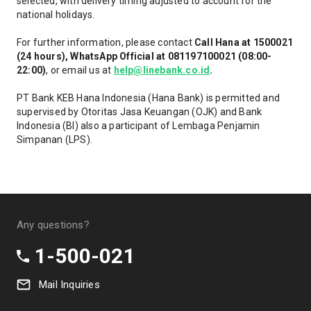
selected, with delivery timing adjusted to account for the
national holidays.
For further information, please contact
Call Hana at 1500021
(24 hours), WhatsApp Official at 081197100021 (08:00-
22:00)
, or email us at
help@linebank.co.id
.
PT Bank KEB Hana Indonesia (Hana Bank) is permitted and
supervised by Otoritas Jasa Keuangan (OJK) and Bank
Indonesia (BI) also a participant of Lembaga Penjamin
Simpanan (LPS).
Any questions?
1-500-021
Mail Inquiries