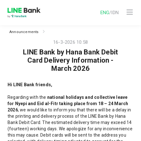
ENG
/
IDN
Announcements
16-3-2026 10:58
LINE Bank by Hana Bank Debit
Card Delivery Information -
March 2026
Hi LINE Bank friends
,
Regarding
with the
national holidays and collective leave
for Nyepi and Eid al-Fitr taking place from 18 – 24 March
2026
,
we would like to inform you that there will be a delay in
the printing and delivery process of the LINE Bank by Hana
Bank Debit Card. The estimated delivery time may exceed 14
(fourteen) working days
. We apologize for any inconvenience
this may cause. Debit cards will be sent to the address you