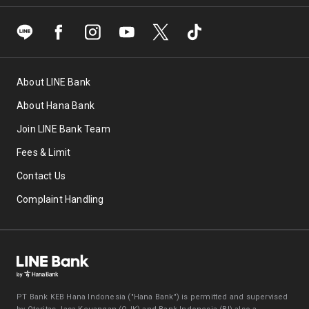
About LINE Bank
About Hana Bank
Join LINE Bank Team
Fees & Limit
Contact Us
Complaint Handling
PT Bank KEB Hana Indonesia ("Hana Bank") is permitted and supervised